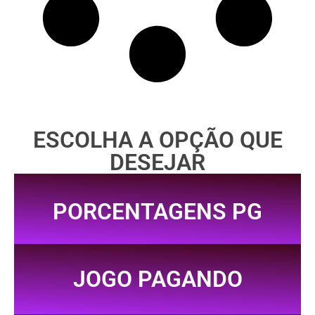
ESCOLHA A OPÇÃO QUE
DESEJAR
PORCENTAGENS PG
JOGO PAGANDO