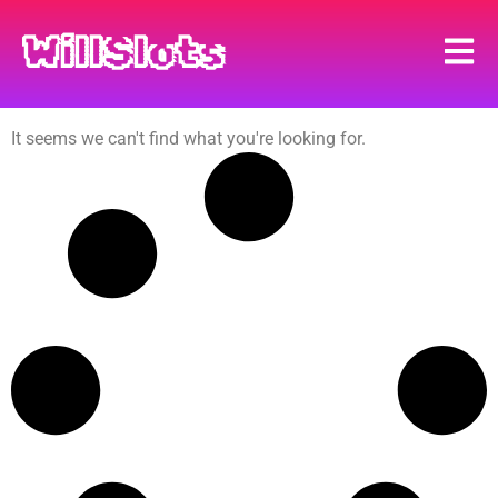
WillSlots
It seems we can't find what you're looking for.